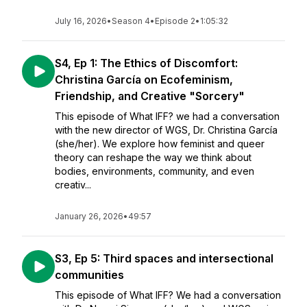
July 16, 2026
•
Season 4
•
Episode 2
•
1:05:32
S4, Ep 1: The Ethics of Discomfort:
Christina García on Ecofeminism,
Friendship, and Creative "Sorcery"
This episode of What IFF? we had a conversation
with the new director of WGS, Dr. Christina García
(she/her). We explore how feminist and queer
theory can reshape the way we think about
bodies, environments, community, and even
creativ...
January 26, 2026
•
49:57
S3, Ep 5: Third spaces and intersectional
communities
This episode of What IFF? We had a conversation