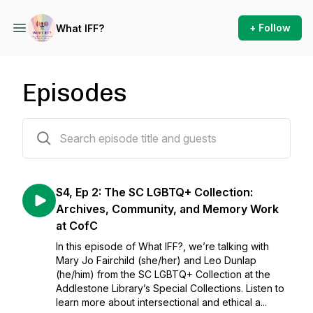
+ Follow
What IFF?
Episodes
17 episodes
S4, Ep 2: The SC LGBTQ+ Collection:
Archives, Community, and Memory Work
at CofC
In this episode of What IFF?, we’re talking with
Mary Jo Fairchild (she/her) and Leo Dunlap
(he/him) from the SC LGBTQ+ Collection at the
Addlestone Library’s Special Collections. Listen to
learn more about intersectional and ethical a...