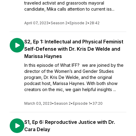
traveled activist and grassroots mayoral
candidate, Mika calls attention to current iss...
April 07, 2023
•
Season 2
•
Episode 2
•
28:42
S2, Ep 1: Intellectual and Physical Feminist
Self-Defense with Dr. Kris De Welde and
Marissa Haynes
In this episode of What IFF? we are joined by the
director of the Women’s and Gender Studies
program, Dr. Kris De Welde, and the original
podcast host, Marissa Haynes. With both show
creators on the mic, we gain helpful insights ...
March 03, 2023
•
Season 2
•
Episode 1
•
37:20
S1, Ep 6: Reproductive Justice with Dr.
Cara Delay