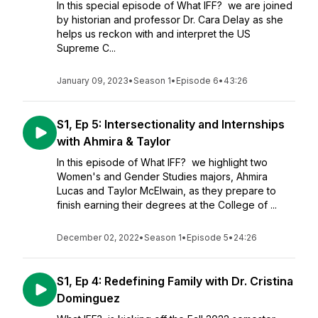
In this special episode of What IFF? we are joined
by historian and professor Dr. Cara Delay as she
helps us reckon with and interpret the US
Supreme C...
January 09, 2023
•
Season 1
•
Episode 6
•
43:26
S1, Ep 5: Intersectionality and Internships
with Ahmira & Taylor
In this episode of What IFF? we highlight two
Women's and Gender Studies majors, Ahmira
Lucas and Taylor McElwain, as they prepare to
finish earning their degrees at the College of ...
December 02, 2022
•
Season 1
•
Episode 5
•
24:26
S1, Ep 4: Redefining Family with Dr. Cristina
Dominguez