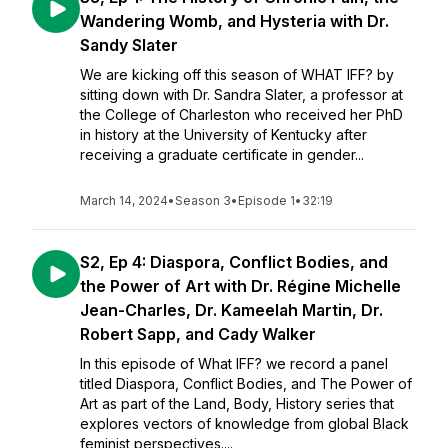
Wandering Womb, and Hysteria with Dr.
Sandy Slater
We are kicking off this season of WHAT IFF? by
sitting down with Dr. Sandra Slater, a professor at
the College of Charleston who received her PhD
in history at the University of Kentucky after
receiving a graduate certificate in gender...
March 14, 2024
•
Season 3
•
Episode 1
•
32:19
S2, Ep 4: Diaspora, Conflict Bodies, and
the Power of Art with Dr. Régine Michelle
Jean-Charles, Dr. Kameelah Martin, Dr.
Robert Sapp, and Cady Walker
In this episode of What IFF? we record a panel
titled Diaspora, Conflict Bodies, and The Power of
Art as part of the Land, Body, History series that
explores vectors of knowledge from global Black
feminist perspectives....