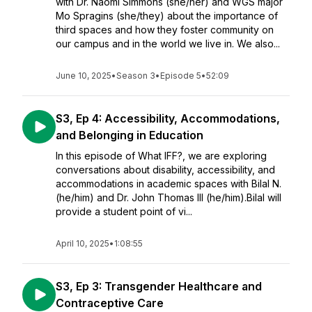
with Dr. Naomi Simmons (she/her) and WGS major
Mo Spragins (she/they) about the importance of
third spaces and how they foster community on
our campus and in the world we live in. We also...
June 10, 2025
•
Season 3
•
Episode 5
•
52:09
S3, Ep 4: Accessibility, Accommodations,
and Belonging in Education
In this episode of What IFF?, we are exploring
conversations about disability, accessibility, and
accommodations in academic spaces with Bilal N.
(he/him) and Dr. John Thomas III (he/him).Bilal will
provide a student point of vi...
April 10, 2025
•
1:08:55
S3, Ep 3: Transgender Healthcare and
Contraceptive Care