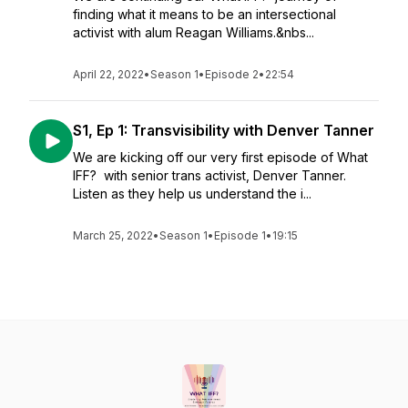
finding what it means to be an intersectional
activist with alum Reagan Williams.&nbs...
April 22, 2022
•
Season 1
•
Episode 2
•
22:54
S1, Ep 1: Transvisibility with Denver Tanner
We are kicking off our very first episode of What
IFF? with senior trans activist, Denver Tanner.
Listen as they help us understand the i...
March 25, 2022
•
Season 1
•
Episode 1
•
19:15