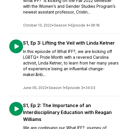
What IFF? is kicking off the Fall 2022 semester
with the Women’s and Gender Studies Program’s
newest assistant professor, Cristin...
October 13, 2022
•
Season 1
•
Episode 4
•
38:18
S1, Ep 3: Lifting the Veil with Linda Ketner
In this episode of What IFF?, we are kicking off
LGBTQ+ Pride Month with a revered Carolina
activist, Linda Ketner, to learn from her many years
of experience being an influential change-
maker.&nb...
June 05, 2022
•
Season 1
•
Episode 3
•
34:03
S1, Ep 2: The Importance of an
Interdisciplinary Education with Reagan
Williams
We are continuing our What IFF? journey of