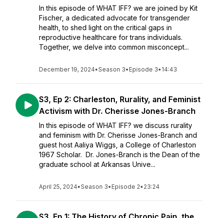
In this episode of WHAT IFF? we are joined by Kit
Fischer, a dedicated advocate for transgender
health, to shed light on the critical gaps in
reproductive healthcare for trans individuals.
Together, we delve into common misconcept...
December 19, 2024
•
Season 3
•
Episode 3
•
14:43
S3, Ep 2: Charleston, Rurality, and Feminist
Activism with Dr. Cherisse Jones-Branch
In this episode of WHAT IFF? we discuss rurality
and feminism with Dr. Cherisse Jones-Branch and
guest host Aaliya Wiggs, a College of Charleston
1967 Scholar. Dr. Jones-Branch is the Dean of the
graduate school at Arkansas Unive...
April 25, 2024
•
Season 3
•
Episode 2
•
23:24
S3, Ep 1: The History of Chronic Pain, the