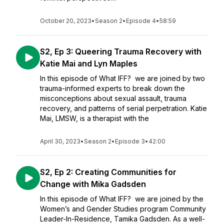
October 20, 2023
•
Season 2
•
Episode 4
•
58:59
S2, Ep 3: Queering Trauma Recovery with
Katie Mai and Lyn Maples
In this episode of What IFF? we are joined by two
trauma-informed experts to break down the
misconceptions about sexual assault, trauma
recovery, and patterns of serial perpetration. Katie
Mai, LMSW, is a therapist with the
April 30, 2023
•
Season 2
•
Episode 3
•
42:00
S2, Ep 2: Creating Communities for
Change with Mika Gadsden
In this episode of What IFF? we are joined by the
Women’s and Gender Studies program Community
Leader-In-Residence, Tamika Gadsden. As a well-