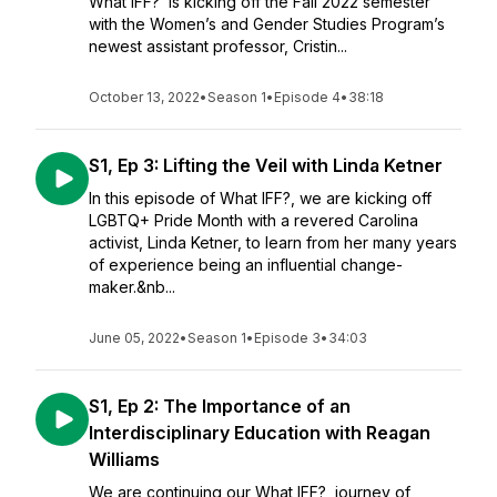
What IFF? is kicking off the Fall 2022 semester
with the Women’s and Gender Studies Program’s
newest assistant professor, Cristin...
October 13, 2022
•
Season 1
•
Episode 4
•
38:18
S1, Ep 3: Lifting the Veil with Linda Ketner
In this episode of What IFF?, we are kicking off
LGBTQ+ Pride Month with a revered Carolina
activist, Linda Ketner, to learn from her many years
of experience being an influential change-
maker.&nb...
June 05, 2022
•
Season 1
•
Episode 3
•
34:03
S1, Ep 2: The Importance of an
Interdisciplinary Education with Reagan
Williams
We are continuing our What IFF? journey of