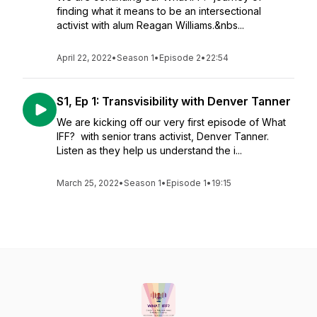
finding what it means to be an intersectional
activist with alum Reagan Williams.&nbs...
April 22, 2022
•
Season 1
•
Episode 2
•
22:54
S1, Ep 1: Transvisibility with Denver Tanner
We are kicking off our very first episode of What
IFF? with senior trans activist, Denver Tanner.
Listen as they help us understand the i...
March 25, 2022
•
Season 1
•
Episode 1
•
19:15