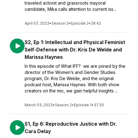
traveled activist and grassroots mayoral
candidate, Mika calls attention to current iss...
April 07, 2023
•
Season 2
•
Episode 2
•
28:42
S2, Ep 1: Intellectual and Physical Feminist
Self-Defense with Dr. Kris De Welde and
Marissa Haynes
In this episode of What IFF? we are joined by the
director of the Women’s and Gender Studies
program, Dr. Kris De Welde, and the original
podcast host, Marissa Haynes. With both show
creators on the mic, we gain helpful insights ...
March 03, 2023
•
Season 2
•
Episode 1
•
37:20
S1, Ep 6: Reproductive Justice with Dr.
Cara Delay