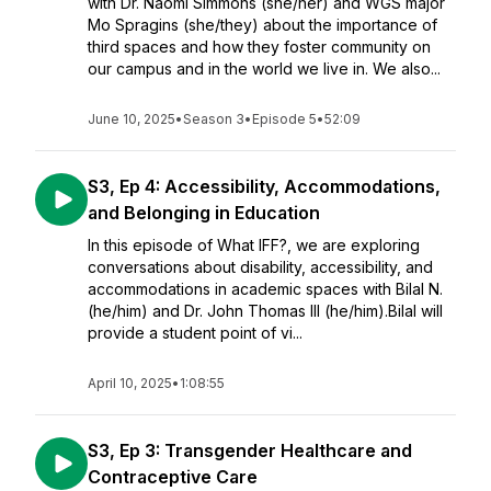
with Dr. Naomi Simmons (she/her) and WGS major
Mo Spragins (she/they) about the importance of
third spaces and how they foster community on
our campus and in the world we live in. We also...
June 10, 2025
•
Season 3
•
Episode 5
•
52:09
S3, Ep 4: Accessibility, Accommodations,
and Belonging in Education
In this episode of What IFF?, we are exploring
conversations about disability, accessibility, and
accommodations in academic spaces with Bilal N.
(he/him) and Dr. John Thomas III (he/him).Bilal will
provide a student point of vi...
April 10, 2025
•
1:08:55
S3, Ep 3: Transgender Healthcare and
Contraceptive Care