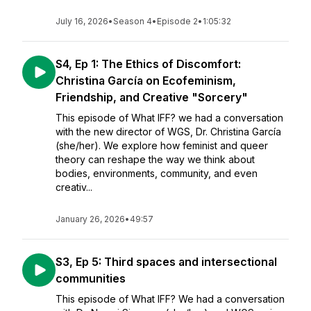
July 16, 2026
•
Season 4
•
Episode 2
•
1:05:32
S4, Ep 1: The Ethics of Discomfort:
Christina García on Ecofeminism,
Friendship, and Creative "Sorcery"
This episode of What IFF? we had a conversation
with the new director of WGS, Dr. Christina García
(she/her). We explore how feminist and queer
theory can reshape the way we think about
bodies, environments, community, and even
creativ...
January 26, 2026
•
49:57
S3, Ep 5: Third spaces and intersectional
communities
This episode of What IFF? We had a conversation