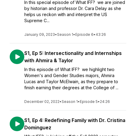
In this special episode of What IFF? we are joined
by historian and professor Dr. Cara Delay as she
helps us reckon with and interpret the US
Supreme C...
January 09, 2023
•
Season 1
•
Episode 6
•
43:26
S1, Ep 5: Intersectionality and Internships
with Ahmira & Taylor
In this episode of What IFF? we highlight two
Women's and Gender Studies majors, Ahmira
Lucas and Taylor McElwain, as they prepare to
finish earning their degrees at the College of ...
December 02, 2022
•
Season 1
•
Episode 5
•
24:26
S1, Ep 4: Redefining Family with Dr. Cristina
Dominguez