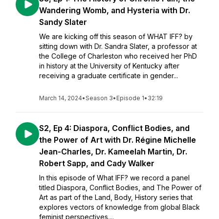
Wandering Womb, and Hysteria with Dr.
Sandy Slater
We are kicking off this season of WHAT IFF? by
sitting down with Dr. Sandra Slater, a professor at
the College of Charleston who received her PhD
in history at the University of Kentucky after
receiving a graduate certificate in gender...
March 14, 2024
•
Season 3
•
Episode 1
•
32:19
S2, Ep 4: Diaspora, Conflict Bodies, and
the Power of Art with Dr. Régine Michelle
Jean-Charles, Dr. Kameelah Martin, Dr.
Robert Sapp, and Cady Walker
In this episode of What IFF? we record a panel
titled Diaspora, Conflict Bodies, and The Power of
Art as part of the Land, Body, History series that
explores vectors of knowledge from global Black
feminist perspectives....