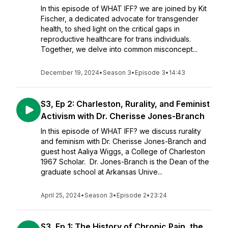
In this episode of WHAT IFF? we are joined by Kit
Fischer, a dedicated advocate for transgender
health, to shed light on the critical gaps in
reproductive healthcare for trans individuals.
Together, we delve into common misconcept...
December 19, 2024
•
Season 3
•
Episode 3
•
14:43
S3, Ep 2: Charleston, Rurality, and Feminist
Activism with Dr. Cherisse Jones-Branch
In this episode of WHAT IFF? we discuss rurality
and feminism with Dr. Cherisse Jones-Branch and
guest host Aaliya Wiggs, a College of Charleston
1967 Scholar. Dr. Jones-Branch is the Dean of the
graduate school at Arkansas Unive...
April 25, 2024
•
Season 3
•
Episode 2
•
23:24
S3, Ep 1: The History of Chronic Pain, the