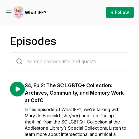
+ Follow
What IFF?
Episodes
17 episodes
S4, Ep 2: The SC LGBTQ+ Collection:
Archives, Community, and Memory Work
at CofC
In this episode of What IFF?, we’re talking with
Mary Jo Fairchild (she/her) and Leo Dunlap
(he/him) from the SC LGBTQ+ Collection at the
Addlestone Library’s Special Collections. Listen to
learn more about intersectional and ethical a...