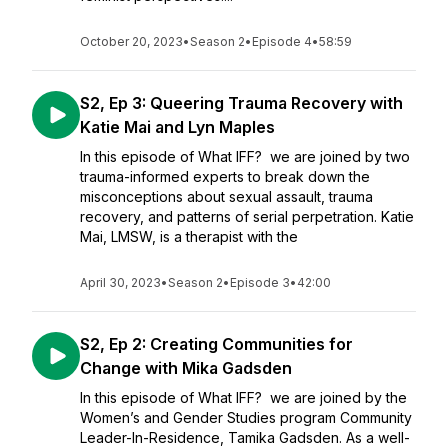
October 20, 2023
•
Season 2
•
Episode 4
•
58:59
S2, Ep 3: Queering Trauma Recovery with
Katie Mai and Lyn Maples
In this episode of What IFF? we are joined by two
trauma-informed experts to break down the
misconceptions about sexual assault, trauma
recovery, and patterns of serial perpetration. Katie
Mai, LMSW, is a therapist with the
April 30, 2023
•
Season 2
•
Episode 3
•
42:00
S2, Ep 2: Creating Communities for
Change with Mika Gadsden
In this episode of What IFF? we are joined by the
Women’s and Gender Studies program Community
Leader-In-Residence, Tamika Gadsden. As a well-